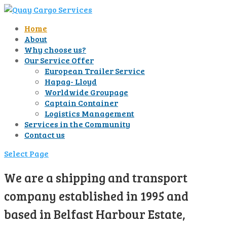
Home
About
Why choose us?
Our Service Offer
European Trailer Service
Hapag- Lloyd
Worldwide Groupage
Captain Container
Logistics Management
Services in the Community
Contact us
Select Page
We are a shipping and transport
company established in 1995 and
based in Belfast Harbour Estate,