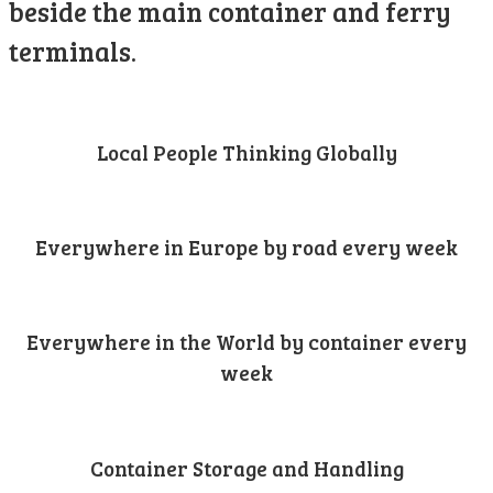
beside the main container and ferry
terminals.
Local People Thinking Globally
Everywhere in Europe by road every week
Everywhere in the World by container every
week
Container Storage and Handling