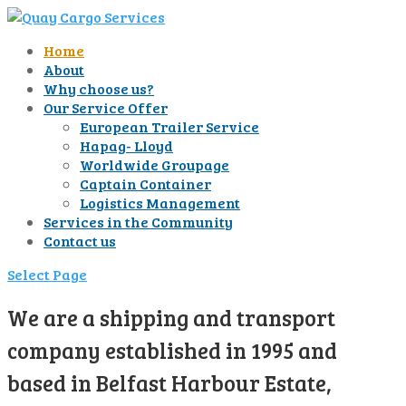
Home
About
Why choose us?
Our Service Offer
European Trailer Service
Hapag- Lloyd
Worldwide Groupage
Captain Container
Logistics Management
Services in the Community
Contact us
Select Page
We are a shipping and transport
company established in 1995 and
based in Belfast Harbour Estate,