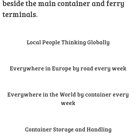
beside the main container and ferry
terminals.
Local People Thinking Globally
Everywhere in Europe by road every week
Everywhere in the World by container every
week
Container Storage and Handling