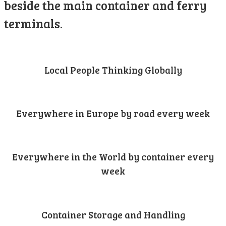
beside the main container and ferry
terminals.
Local People Thinking Globally
Everywhere in Europe by road every week
Everywhere in the World by container every
week
Container Storage and Handling