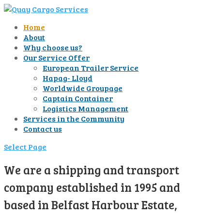
Home
About
Why choose us?
Our Service Offer
European Trailer Service
Hapag- Lloyd
Worldwide Groupage
Captain Container
Logistics Management
Services in the Community
Contact us
Select Page
We are a shipping and transport
company established in 1995 and
based in Belfast Harbour Estate,