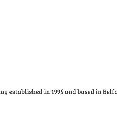
y established in 1995 and based in Belfa