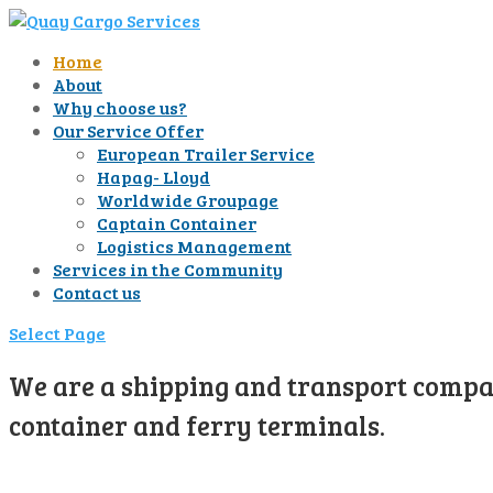
Home
About
Why choose us?
Our Service Offer
European Trailer Service
Hapag- Lloyd
Worldwide Groupage
Captain Container
Logistics Management
Services in the Community
Contact us
Select Page
We are a shipping and transport compan
container and ferry terminals.