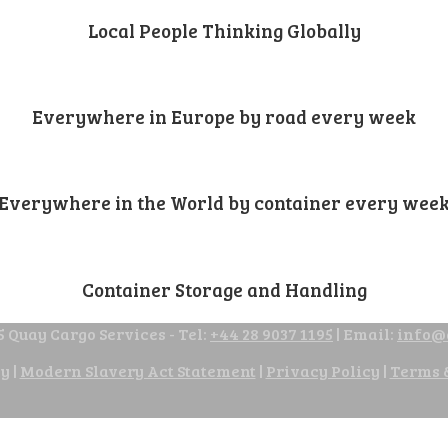
Local People Thinking Globally
Everywhere in Europe by road every week
Everywhere in the World by container every wee
Container Storage and Handling
 Quay Cargo Services - Tel:
+44 28 9037 1195
| Email:
info@
cy
|
Modern Slavery Act Statement
|
Privacy Policy
|
Terms 