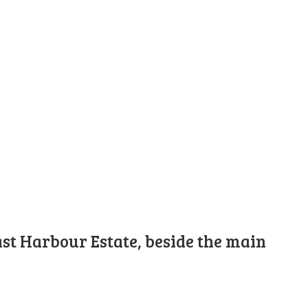
st Harbour Estate, beside the main