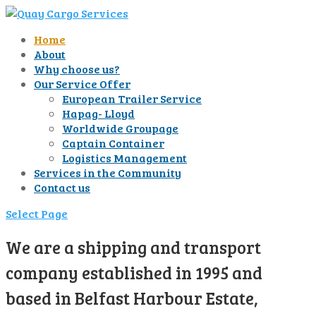
Home
About
Why choose us?
Our Service Offer
European Trailer Service
Hapag- Lloyd
Worldwide Groupage
Captain Container
Logistics Management
Services in the Community
Contact us
Select Page
We are a shipping and transport
company established in 1995 and
based in Belfast Harbour Estate,