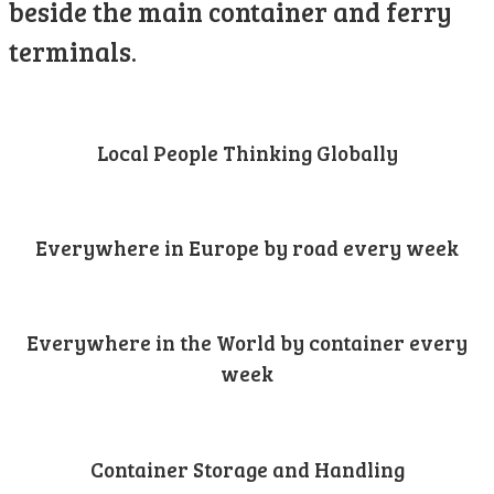
beside the main container and ferry
terminals.
Local People Thinking Globally
Everywhere in Europe by road every week
Everywhere in the World by container every
week
Container Storage and Handling