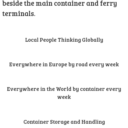
beside the main container and ferry
terminals.
Local People Thinking Globally
Everywhere in Europe by road every week
Everywhere in the World by container every
week
Container Storage and Handling