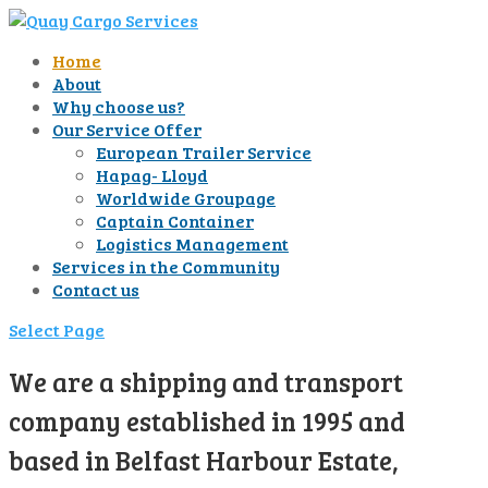
Home
About
Why choose us?
Our Service Offer
European Trailer Service
Hapag- Lloyd
Worldwide Groupage
Captain Container
Logistics Management
Services in the Community
Contact us
Select Page
We are a shipping and transport
company established in 1995 and
based in Belfast Harbour Estate,