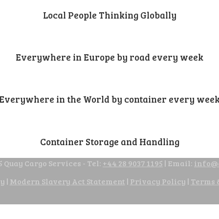
Local People Thinking Globally
Everywhere in Europe by road every week
Everywhere in the World by container every wee
Container Storage and Handling
 Quay Cargo Services - Tel:
+44 28 9037 1195
| Email:
info@
cy
|
Modern Slavery Act Statement
|
Privacy Policy
|
Terms 