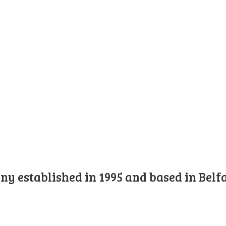
y established in 1995 and based in Belfa