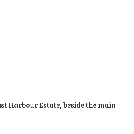
st Harbour Estate, beside the main