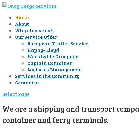
Home
About
Why choose us?
Our Service Offer
European Trailer Service
Hapag- Lloyd
Worldwide Groupage
Captain Container
Logistics Management
Services in the Community
Contact us
Select Page
We are a shipping and transport compan
container and ferry terminals.