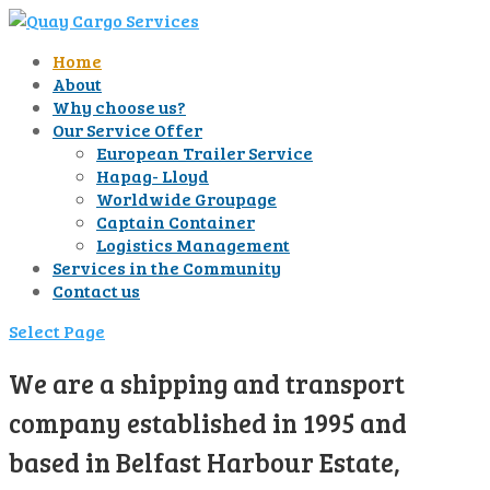
Home
About
Why choose us?
Our Service Offer
European Trailer Service
Hapag- Lloyd
Worldwide Groupage
Captain Container
Logistics Management
Services in the Community
Contact us
Select Page
We are a shipping and transport
company established in 1995 and
based in Belfast Harbour Estate,