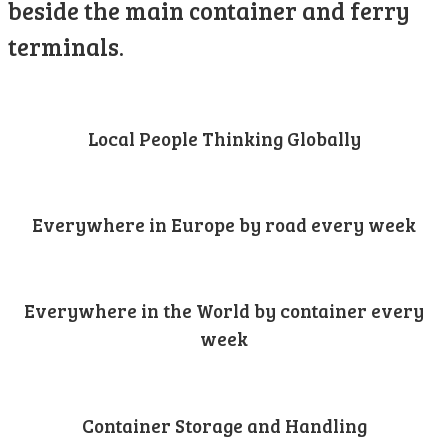
beside the main container and ferry
terminals.
Local People Thinking Globally
Everywhere in Europe by road every week
Everywhere in the World by container every
week
Container Storage and Handling