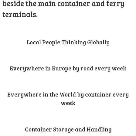
beside the main container and ferry
terminals.
Local People Thinking Globally
Everywhere in Europe by road every week
Everywhere in the World by container every
week
Container Storage and Handling