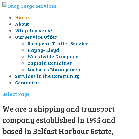
Home
About
Why choose us?
Our Service Offer
European Trailer Service
Hapag- Lloyd
Worldwide Groupage
Captain Container
Logistics Management
Services in the Community
Contact us
Select Page
We are a shipping and transport
company established in 1995 and
based in Belfast Harbour Estate,