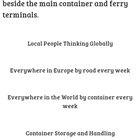
beside the main container and ferry
terminals.
Local People Thinking Globally
Everywhere in Europe by road every week
Everywhere in the World by container every
week
Container Storage and Handling