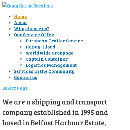
Home
About
Why choose us?
Our Service Offer
European Trailer Service
Hapag- Lloyd
Worldwide Groupage
Captain Container
Logistics Management
Services in the Community
Contact us
Select Page
We are a shipping and transport
company established in 1995 and
based in Belfast Harbour Estate,