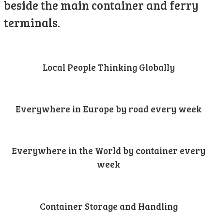
beside the main container and ferry
terminals.
Local People Thinking Globally
Everywhere in Europe by road every week
Everywhere in the World by container every
week
Container Storage and Handling