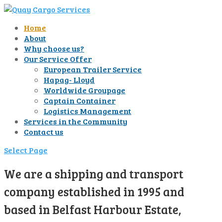
Home
About
Why choose us?
Our Service Offer
European Trailer Service
Hapag- Lloyd
Worldwide Groupage
Captain Container
Logistics Management
Services in the Community
Contact us
Select Page
We are a shipping and transport
company established in 1995 and
based in Belfast Harbour Estate,