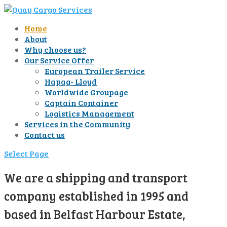
Home
About
Why choose us?
Our Service Offer
European Trailer Service
Hapag- Lloyd
Worldwide Groupage
Captain Container
Logistics Management
Services in the Community
Contact us
Select Page
We are a shipping and transport
company established in 1995 and
based in Belfast Harbour Estate,