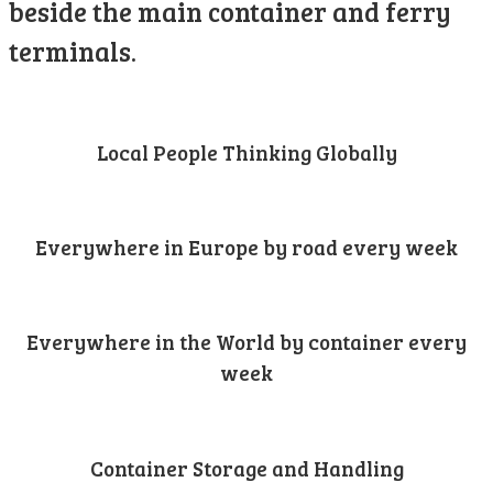
beside the main container and ferry
terminals.
Local People Thinking Globally
Everywhere in Europe by road every week
Everywhere in the World by container every
week
Container Storage and Handling