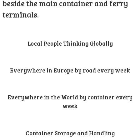
beside the main container and ferry
terminals.
Local People Thinking Globally
Everywhere in Europe by road every week
Everywhere in the World by container every
week
Container Storage and Handling