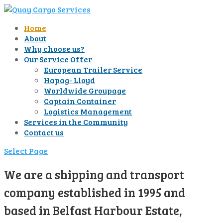
Home
About
Why choose us?
Our Service Offer
European Trailer Service
Hapag- Lloyd
Worldwide Groupage
Captain Container
Logistics Management
Services in the Community
Contact us
Select Page
We are a shipping and transport
company established in 1995 and
based in Belfast Harbour Estate,