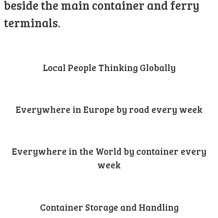
beside the main container and ferry
terminals.
Local People Thinking Globally
Everywhere in Europe by road every week
Everywhere in the World by container every
week
Container Storage and Handling