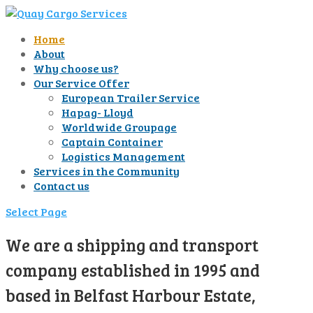
Home
About
Why choose us?
Our Service Offer
European Trailer Service
Hapag- Lloyd
Worldwide Groupage
Captain Container
Logistics Management
Services in the Community
Contact us
Select Page
We are a shipping and transport
company established in 1995 and
based in Belfast Harbour Estate,