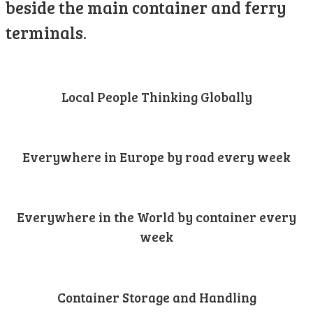
beside the main container and ferry
terminals.
Local People Thinking Globally
Everywhere in Europe by road every week
Everywhere in the World by container every
week
Container Storage and Handling