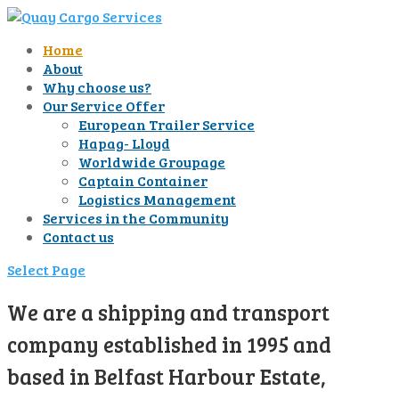
Home
About
Why choose us?
Our Service Offer
European Trailer Service
Hapag- Lloyd
Worldwide Groupage
Captain Container
Logistics Management
Services in the Community
Contact us
Select Page
We are a shipping and transport
company established in 1995 and
based in Belfast Harbour Estate,