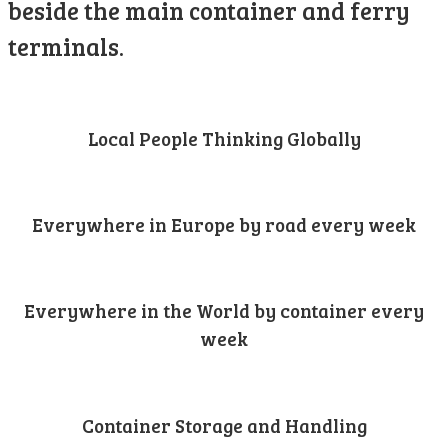
beside the main container and ferry
terminals.
Local People Thinking Globally
Everywhere in Europe by road every week
Everywhere in the World by container every
week
Container Storage and Handling