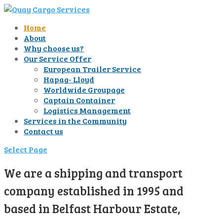
Home
About
Why choose us?
Our Service Offer
European Trailer Service
Hapag- Lloyd
Worldwide Groupage
Captain Container
Logistics Management
Services in the Community
Contact us
Select Page
We are a shipping and transport
company established in 1995 and
based in Belfast Harbour Estate,