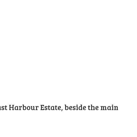
st Harbour Estate, beside the main