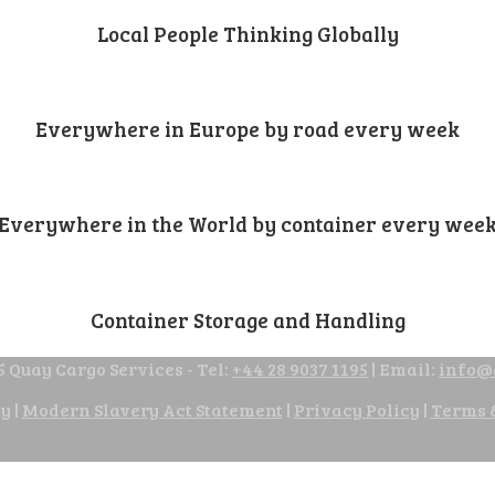
Local People Thinking Globally
Everywhere in Europe by road every week
Everywhere in the World by container every wee
Container Storage and Handling
 Quay Cargo Services - Tel:
+44 28 9037 1195
| Email:
info@
cy
|
Modern Slavery Act Statement
|
Privacy Policy
|
Terms 