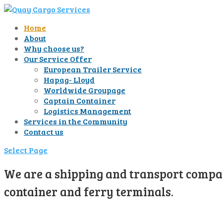
Home
About
Why choose us?
Our Service Offer
European Trailer Service
Hapag- Lloyd
Worldwide Groupage
Captain Container
Logistics Management
Services in the Community
Contact us
Select Page
We are a shipping and transport compan
container and ferry terminals.