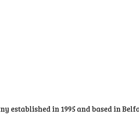
y established in 1995 and based in Belfa