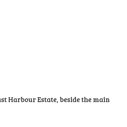
st Harbour Estate, beside the main