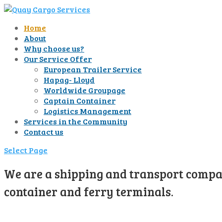
Home
About
Why choose us?
Our Service Offer
European Trailer Service
Hapag- Lloyd
Worldwide Groupage
Captain Container
Logistics Management
Services in the Community
Contact us
Select Page
We are a shipping and transport compan
container and ferry terminals.