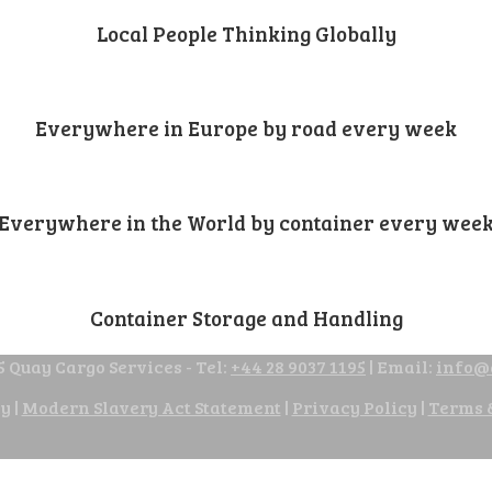
Local People Thinking Globally
Everywhere in Europe by road every week
Everywhere in the World by container every wee
Container Storage and Handling
 Quay Cargo Services - Tel:
+44 28 9037 1195
| Email:
info@
cy
|
Modern Slavery Act Statement
|
Privacy Policy
|
Terms 