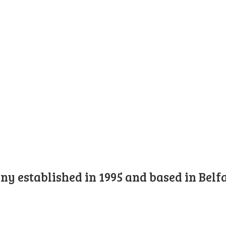
y established in 1995 and based in Belfa