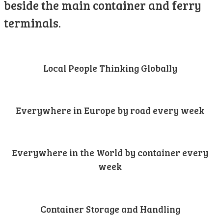
beside the main container and ferry
terminals.
Local People Thinking Globally
Everywhere in Europe by road every week
Everywhere in the World by container every
week
Container Storage and Handling