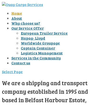
Home
About
Why choose us?
Our Service Offer
European Trailer Service
Hapag- Lloyd
Worldwide Groupage
Captain Container
Logistics Management
Services in the Community
Contact us
Select Page
We are a shipping and transport
company established in 1995 and
based in Belfast Harbour Estate,