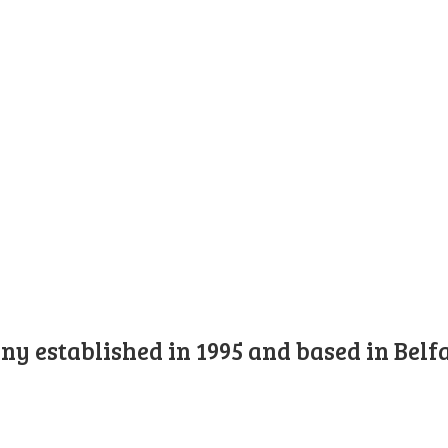
y established in 1995 and based in Belfa