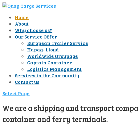
Home
About
Why choose us?
Our Service Offer
European Trailer Service
Hapag- Lloyd
Worldwide Groupage
Captain Container
Logistics Management
Services in the Community
Contact us
Select Page
We are a shipping and transport compan
container and ferry terminals.