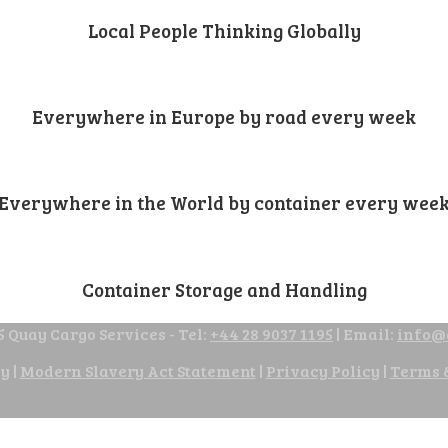
Local People Thinking Globally
Everywhere in Europe by road every week
Everywhere in the World by container every wee
Container Storage and Handling
 Quay Cargo Services - Tel:
+44 28 9037 1195
| Email:
info@
cy
|
Modern Slavery Act Statement
|
Privacy Policy
|
Terms 