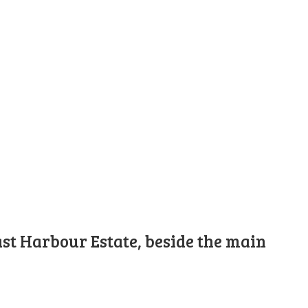
st Harbour Estate, beside the main