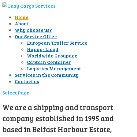
Home
About
Why choose us?
Our Service Offer
European Trailer Service
Hapag- Lloyd
Worldwide Groupage
Captain Container
Logistics Management
Services in the Community
Contact us
Select Page
We are a shipping and transport
company established in 1995 and
based in Belfast Harbour Estate,