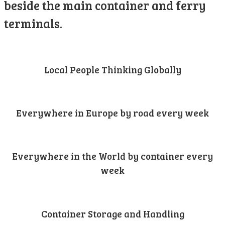
beside the main container and ferry
terminals.
Local People Thinking Globally
Everywhere in Europe by road every week
Everywhere in the World by container every
week
Container Storage and Handling