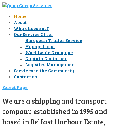
Home
About
Why choose us?
Our Service Offer
European Trailer Service
Hapag- Lloyd
Worldwide Groupage
Captain Container
Logistics Management
Services in the Community
Contact us
Select Page
We are a shipping and transport
company established in 1995 and
based in Belfast Harbour Estate,