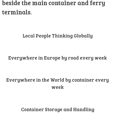
beside the main container and ferry
terminals.
Local People Thinking Globally
Everywhere in Europe by road every week
Everywhere in the World by container every
week
Container Storage and Handling