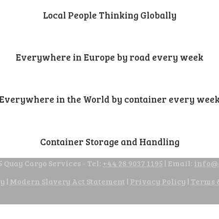
Local People Thinking Globally
Everywhere in Europe by road every week
Everywhere in the World by container every wee
Container Storage and Handling
 Quay Cargo Services - Tel:
+44 28 9037 1195
| Email:
info@
cy
|
Modern Slavery Act Statement
|
Privacy Policy
|
Terms 