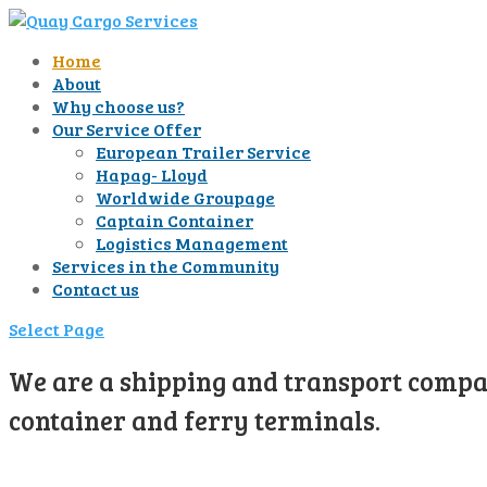
Home
About
Why choose us?
Our Service Offer
European Trailer Service
Hapag- Lloyd
Worldwide Groupage
Captain Container
Logistics Management
Services in the Community
Contact us
Select Page
We are a shipping and transport compan
container and ferry terminals.