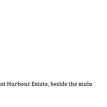
st Harbour Estate, beside the main