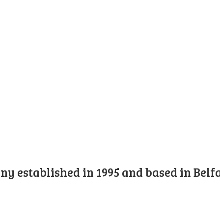
y established in 1995 and based in Belfa