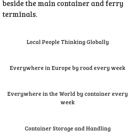
beside the main container and ferry
terminals.
Local People Thinking Globally
Everywhere in Europe by road every week
Everywhere in the World by container every
week
Container Storage and Handling