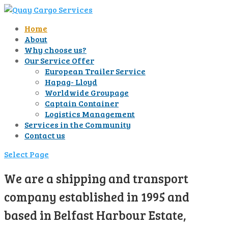
Home
About
Why choose us?
Our Service Offer
European Trailer Service
Hapag- Lloyd
Worldwide Groupage
Captain Container
Logistics Management
Services in the Community
Contact us
Select Page
We are a shipping and transport
company established in 1995 and
based in Belfast Harbour Estate,