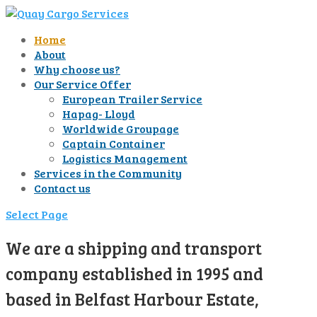
Home
About
Why choose us?
Our Service Offer
European Trailer Service
Hapag- Lloyd
Worldwide Groupage
Captain Container
Logistics Management
Services in the Community
Contact us
Select Page
We are a shipping and transport
company established in 1995 and
based in Belfast Harbour Estate,