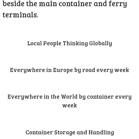
beside the main container and ferry
terminals.
Local People Thinking Globally
Everywhere in Europe by road every week
Everywhere in the World by container every
week
Container Storage and Handling