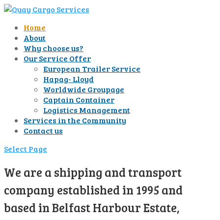
Home
About
Why choose us?
Our Service Offer
European Trailer Service
Hapag- Lloyd
Worldwide Groupage
Captain Container
Logistics Management
Services in the Community
Contact us
Select Page
We are a shipping and transport
company established in 1995 and
based in Belfast Harbour Estate,