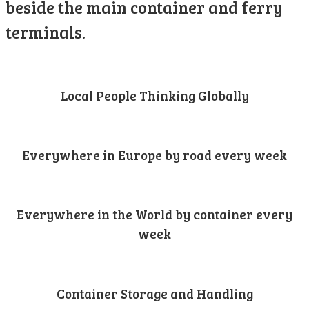
beside the main container and ferry
terminals.
Local People Thinking Globally
Everywhere in Europe by road every week
Everywhere in the World by container every
week
Container Storage and Handling