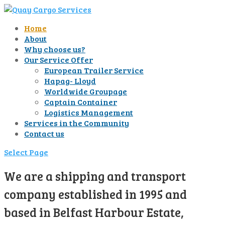
Home
About
Why choose us?
Our Service Offer
European Trailer Service
Hapag- Lloyd
Worldwide Groupage
Captain Container
Logistics Management
Services in the Community
Contact us
Select Page
We are a shipping and transport
company established in 1995 and
based in Belfast Harbour Estate,