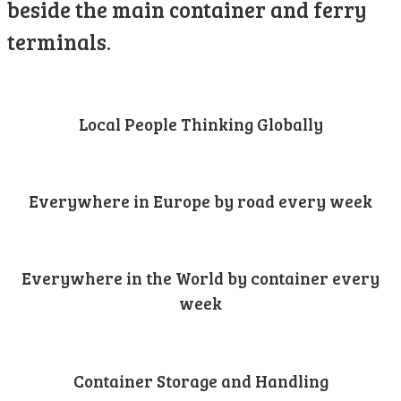
beside the main container and ferry
terminals.
Local People Thinking Globally
Everywhere in Europe by road every week
Everywhere in the World by container every
week
Container Storage and Handling