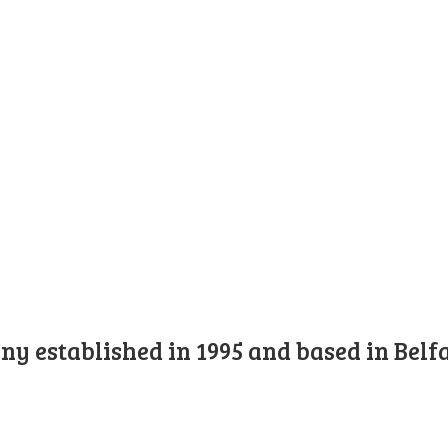
y established in 1995 and based in Belfa