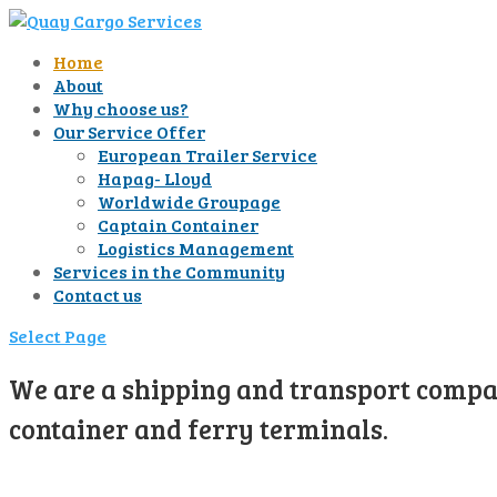
Home
About
Why choose us?
Our Service Offer
European Trailer Service
Hapag- Lloyd
Worldwide Groupage
Captain Container
Logistics Management
Services in the Community
Contact us
Select Page
We are a shipping and transport compan
container and ferry terminals.