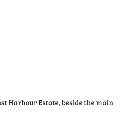
st Harbour Estate, beside the main