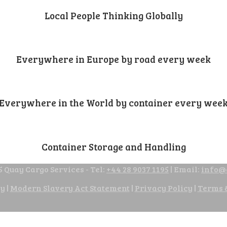
Local People Thinking Globally
Everywhere in Europe by road every week
Everywhere in the World by container every wee
Container Storage and Handling
 Quay Cargo Services - Tel:
+44 28 9037 1195
| Email:
info@
cy
|
Modern Slavery Act Statement
|
Privacy Policy
|
Terms 