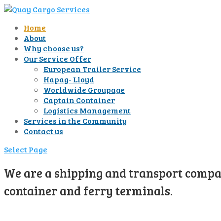
Home
About
Why choose us?
Our Service Offer
European Trailer Service
Hapag- Lloyd
Worldwide Groupage
Captain Container
Logistics Management
Services in the Community
Contact us
Select Page
We are a shipping and transport compan
container and ferry terminals.