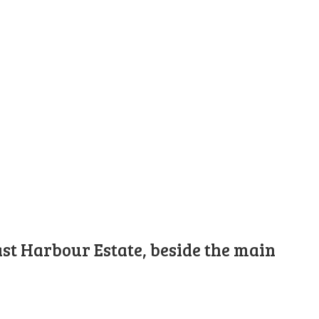
st Harbour Estate, beside the main