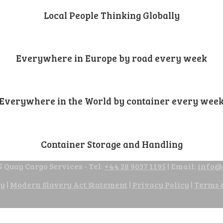
Local People Thinking Globally
Everywhere in Europe by road every week
Everywhere in the World by container every wee
Container Storage and Handling
 Quay Cargo Services - Tel:
+44 28 9037 1195
| Email:
info@
cy
|
Modern Slavery Act Statement
|
Privacy Policy
|
Terms 