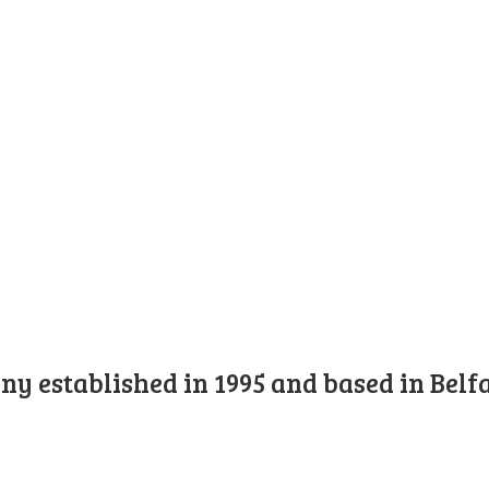
y established in 1995 and based in Belfa