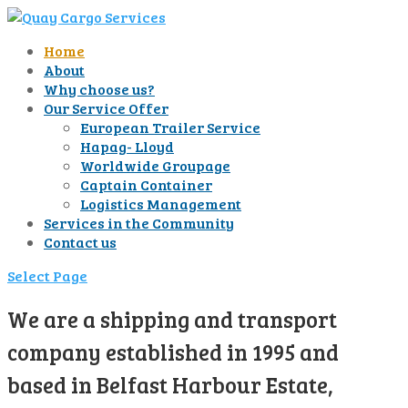
Home
About
Why choose us?
Our Service Offer
European Trailer Service
Hapag- Lloyd
Worldwide Groupage
Captain Container
Logistics Management
Services in the Community
Contact us
Select Page
We are a shipping and transport
company established in 1995 and
based in Belfast Harbour Estate,