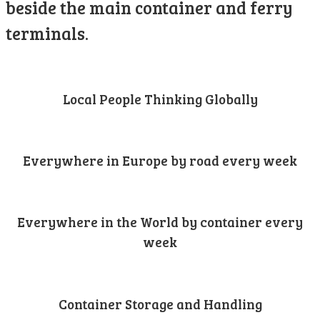
beside the main container and ferry
terminals.
Local People Thinking Globally
Everywhere in Europe by road every week
Everywhere in the World by container every
week
Container Storage and Handling