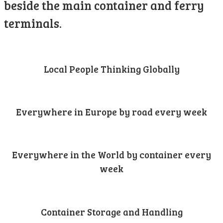
beside the main container and ferry
terminals.
Local People Thinking Globally
Everywhere in Europe by road every week
Everywhere in the World by container every
week
Container Storage and Handling