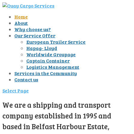
Home
About
Why choose us?
Our Service Offer
European Trailer Service
Hapag- Lloyd
Worldwide Groupage
Captain Container
Logistics Management
Services in the Community
Contact us
Select Page
We are a shipping and transport
company established in 1995 and
based in Belfast Harbour Estate,